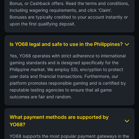
Bonus, or Cashback offers. Read the terms and conditions,
including wagering requirements, and click 'Claim'.
Bonuses are typically credited to your account instantly or
upon the first qualifying deposit.
Is YO68 legal and safe to use in the Philippines?
Yes, YO68 operates with strict adherence to international
gaming standards and is designed specifically for the
Philippine market. We employ SSL encryption to protect
user data and financial transactions. Furthermore, our
platform promotes responsible gaming and is certified by
reputable testing agencies to ensure that all game
outcomes are fair and random.
What payment methods are supported by
YO68?
YO68 supports the most popular payment gateways in the