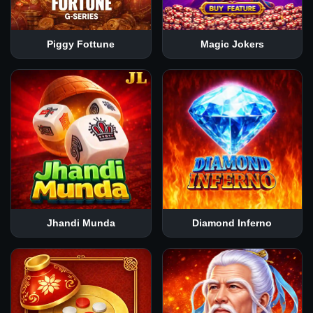
Piggy Fottune
Magic Jokers
Jhandi Munda
Diamond Inferno