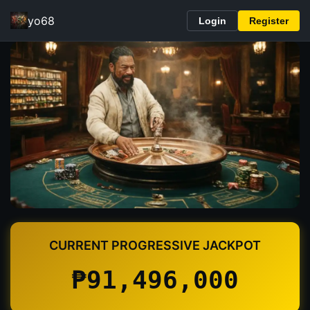
yo68
Login
Register
CURRENT PROGRESSIVE JACKPOT
₱114,022,000