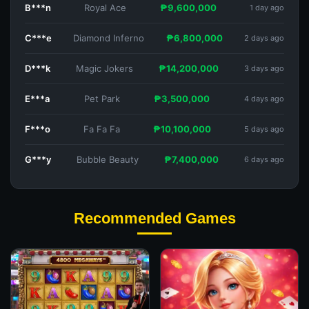
B***n
Royal Ace
₱9,600,000
1 day ago
C***e
Diamond Inferno
₱6,800,000
2 days ago
D***k
Magic Jokers
₱14,200,000
3 days ago
E***a
Pet Park
₱3,500,000
4 days ago
F***o
Fa Fa Fa
₱10,100,000
5 days ago
G***y
Bubble Beauty
₱7,400,000
6 days ago
Recommended Games