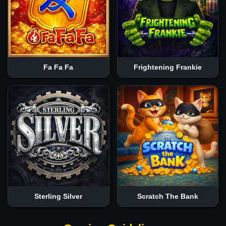
Fa Fa Fa
Frightening Frankie
Sterling Silver
Scratch The Bank