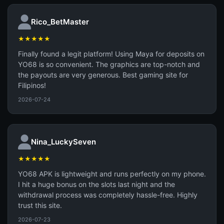
Rico_BetMaster
★★★★★
Finally found a legit platform! Using Maya for deposits on
YO68 is so convenient. The graphics are top-notch and
the payouts are very generous. Best gaming site for
Filipinos!
2026-07-24
Nina_LuckySeven
★★★★★
YO68 APK is lightweight and runs perfectly on my phone.
I hit a huge bonus on the slots last night and the
withdrawal process was completely hassle-free. Highly
trust this site.
2026-07-23