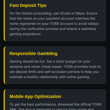
Fast Deposit Tips
For the fastest processing, use GCash or Maya. Ensure
that the name on your payment account matches the
name registered on your YO68 account to avoid delays
during the verification process and ensure a seamless
gaming experience.
Responsible Gambling
Gaming should be fun. Set a strict budget for your
sessions and never chase losses. YO68 provides tools to
set deposit limits and self-exclusion periods to help you
maintain a healthy relationship with online gaming.
Mobile App Optimization
To get the best performance, download the official YO68
APK. The app is designed to reduce data usage and