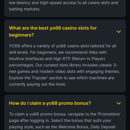
low latency and high-speed access to all casino slots and
betting markets.
What are the best yo68 casino slots for
beginners?
YO68 offers a variety of yo68 casino slots tailored for all
skill levels. For beginners, we recommend titles with
intuitive interfaces and high RTP (Return to Player)
percentages. Our curated slots library includes classic 3-
reel games and modern video slots with engaging themes.
Explore the 'Popular' section to see which machines are
currently paying out the most.
How do I claim a yo68 promo bonus?
To claim a yo68 promo bonus, navigate to the 'Promotions'
page after logging in. Select the bonus that suits your
playing style, such as the Welcome Bonus, Daily Deposit