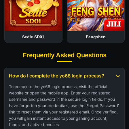
Sedie SD01
Fengshen
Frequently Asked Questions
How do I complete the yo68 login process?
To complete the yo68 login process, visit the official
website or open the mobile app. Enter your registered
username and password in the secure login fields. If you
have forgotten your credentials, use the 'Forgot Password'
link to reset them via your registered email. Once verified,
you will gain instant access to your gaming account,
funds, and active bonuses.