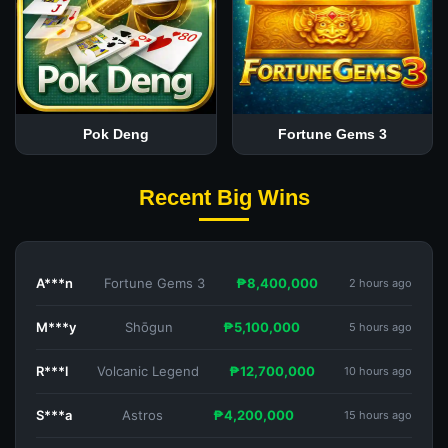
Pok Deng
Fortune Gems 3
Recent Big Wins
A***n
Fortune Gems 3
₱8,400,000
2 hours ago
M***y
Shōgun
₱5,100,000
5 hours ago
R***l
Volcanic Legend
₱12,700,000
10 hours ago
S***a
Astros
₱4,200,000
15 hours ago