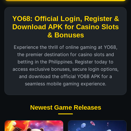
YO68: Official Login, Register &
Download APK for Casino Slots
& Bonuses
Experience the thrill of online gaming at YO68,
the premier destination for casino slots and
betting in the Philippines. Register today to
access exclusive bonuses, secure login options,
and download the official YO68 APK for a
seamless mobile gaming experience.
Newest Game Releases