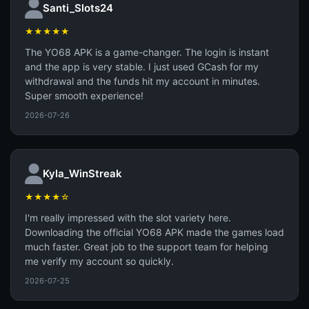
Santi_Slots24
★★★★★
The YO68 APK is a game-changer. The login is instant
and the app is very stable. I just used GCash for my
withdrawal and the funds hit my account in minutes.
Super smooth experience!
2026-07-26
Kyla_WinStreak
★★★★☆
I'm really impressed with the slot variety here.
Downloading the official YO68 APK made the games load
much faster. Great job to the support team for helping
me verify my account so quickly.
2026-07-25