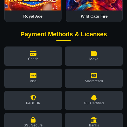
Royal Ace
Wild Cats Fire
Payment Methods & Licenses
Gcash
Maya
Visa
Mastercard
PAGCOR
GLI Certified
SSL Secure
Banks