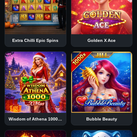
Extra Chilli Epic Spins
Golden X Ace
Wisdom of Athena 1000 Xmas
Bubble Beauty