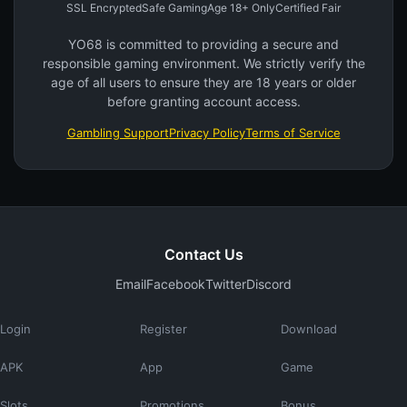
SSL Encrypted
Safe Gaming
Age 18+ Only
Certified Fair
YO68 is committed to providing a secure and
responsible gaming environment. We strictly verify the
age of all users to ensure they are 18 years or older
before granting account access.
Gambling Support
Privacy Policy
Terms of Service
Contact Us
Email
Facebook
Twitter
Discord
Login
Register
Download
APK
App
Game
Slots
Promotions
Bonus