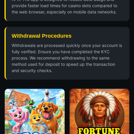
provide faster load times for casino slots compared to
the web browser, especially on mobile data networks.
Withdrawal Procedures
Withdrawals are processed quickly once your account is
fully verified. Ensure you have completed the KYC
process. We recommend withdrawing to the same
method used for deposit to speed up the transaction
and security checks.