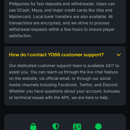
Philippines for fast deposits and withdrawals. Users can
use GCash, Maya, and major credit cards like Visa and
Mastercard. Local bank transfers are also available. All
transactions are encrypted, and we strive to process
withdrawal requests within a few hours to ensure player
satisfaction.
How do I contact YO68 customer support?
Our dedicated customer support team is available 24/7 to
assist you. You can reach us through the live chat feature
on the website, via official email, or through our social
media channels including Facebook, Twitter, and Discord.
Whether you have questions about your account, bonuses,
or technical issues with the APK, we are here to help.