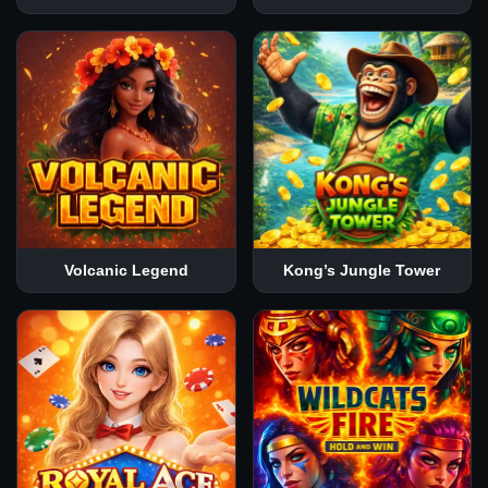
Volcanic Legend
Kong’s Jungle Tower