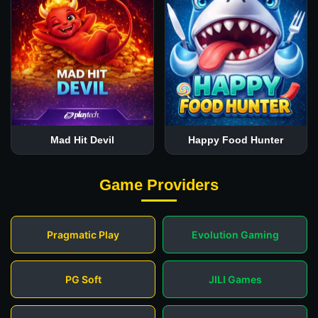
Mad Hit Devil
Happy Food Hunter
Game Providers
Pragmatic Play
Evolution Gaming
PG Soft
JILI Games