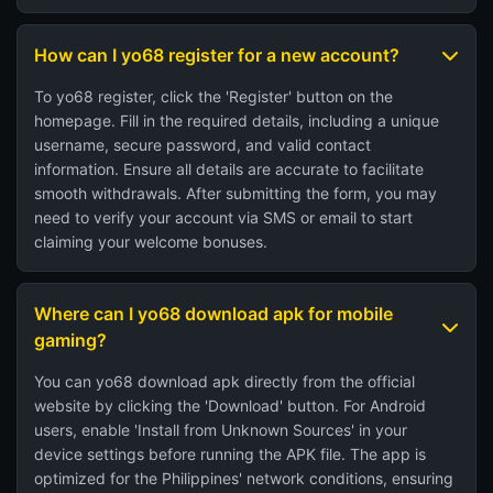
How can I yo68 register for a new account?
To yo68 register, click the 'Register' button on the
homepage. Fill in the required details, including a unique
username, secure password, and valid contact
information. Ensure all details are accurate to facilitate
smooth withdrawals. After submitting the form, you may
need to verify your account via SMS or email to start
claiming your welcome bonuses.
Where can I yo68 download apk for mobile
gaming?
You can yo68 download apk directly from the official
website by clicking the 'Download' button. For Android
users, enable 'Install from Unknown Sources' in your
device settings before running the APK file. The app is
optimized for the Philippines' network conditions, ensuring