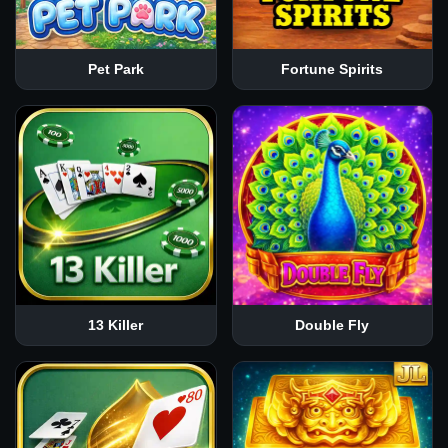
Pet Park
Fortune Spirits
13 Killer
Double Fly