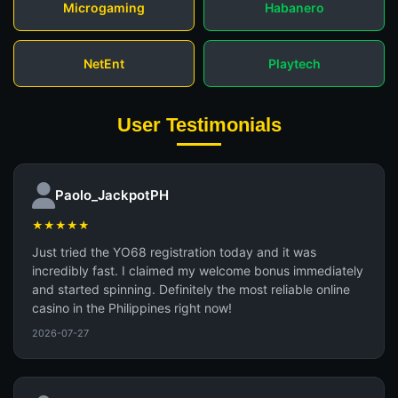
Microgaming
Habanero
NetEnt
Playtech
User Testimonials
Paolo_JackpotPH
★★★★★
Just tried the YO68 registration today and it was
incredibly fast. I claimed my welcome bonus immediately
and started spinning. Definitely the most reliable online
casino in the Philippines right now!
2026-07-27