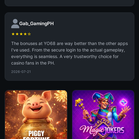
Gab_GamingPH
★★★★☆
The bonuses at YO68 are way better than the other apps
I've used. From the secure login to the actual gameplay,
everything is seamless. A very trustworthy choice for
casino fans in the PH.
2026-07-21