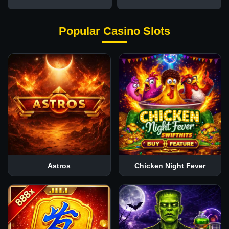
Popular Casino Slots
Astros
Chicken Night Fever