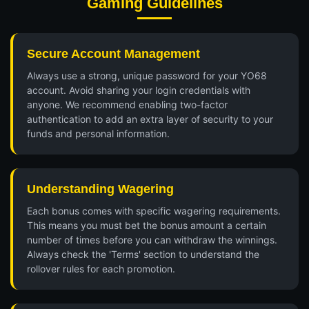
Gaming Guidelines
Secure Account Management
Always use a strong, unique password for your YO68
account. Avoid sharing your login credentials with
anyone. We recommend enabling two-factor
authentication to add an extra layer of security to your
funds and personal information.
Understanding Wagering
Each bonus comes with specific wagering requirements.
This means you must bet the bonus amount a certain
number of times before you can withdraw the winnings.
Always check the 'Terms' section to understand the
rollover rules for each promotion.