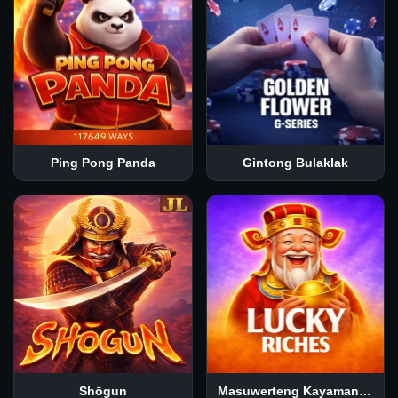
Ping Pong Panda
Gintong Bulaklak
Shōgun
Masuwerteng Kayamanan