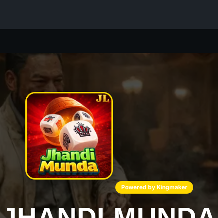
Powered by Kingmaker
JHANDI MUNDA