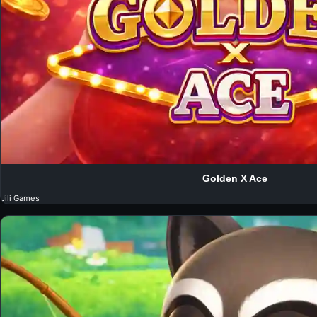
Golden X Ace
Jili Games