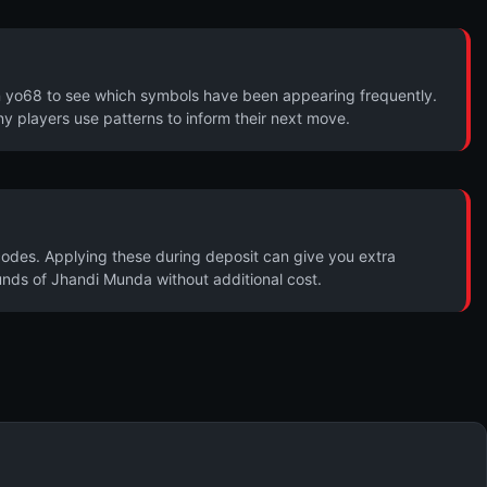
 on yo68 to see which symbols have been appearing frequently.
ny players use patterns to inform their next move.
des. Applying these during deposit can give you extra
unds of Jhandi Munda without additional cost.