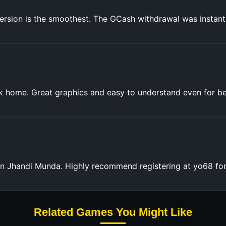
ersion is the smoothest. The GCash withdrawal was instant
ck home. Great graphics and easy to understand even for b
 on Jhandi Munda. Highly recommend registering at yo68 for
Related Games You Might Like