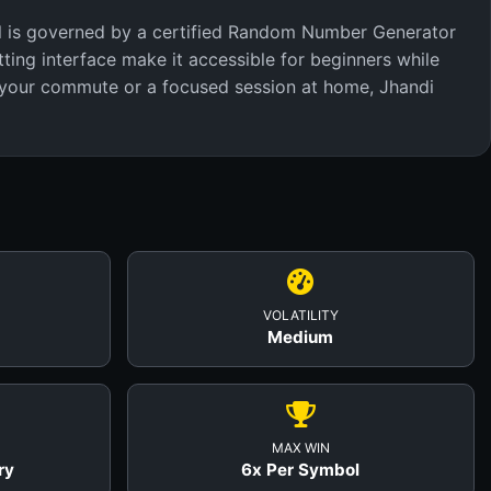
ll is governed by a certified Random Number Generator
tting interface make it accessible for beginners while
g your commute or a focused session at home, Jhandi
VOLATILITY
Medium
MAX WIN
ry
6x Per Symbol