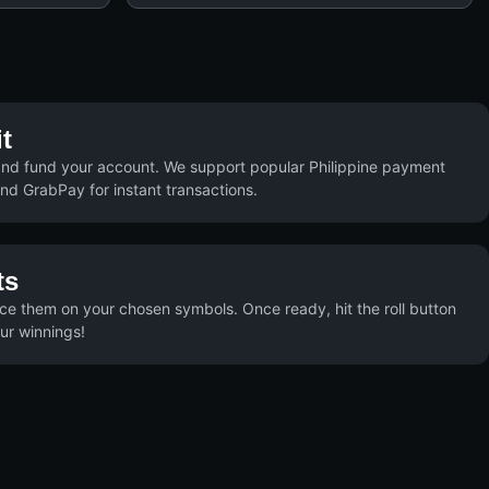
t
 and fund your account. We support popular Philippine payment
d GrabPay for instant transactions.
ts
ace them on your chosen symbols. Once ready, hit the roll button
ur winnings!