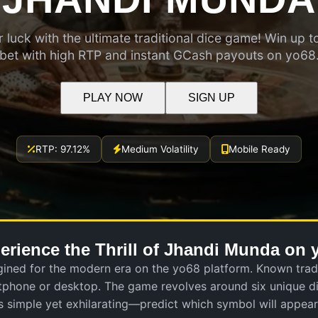
r luck with the ultimate traditional dice game! Win up t
bet with high RTP and instant GCash payouts on yo68
PLAY NOW
SIGN UP
RTP: 97.12%
Medium Volatility
Mobile Ready
erience the Thrill of Jhandi Munda on 
ined for the modern era on the yo68 platform. Known traditi
tphone or desktop. The game revolves around six unique d
is simple yet exhilarating—predict which symbol will appear