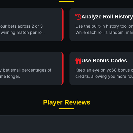
Analyze Roll History
your bets across 2 or 3
Use the built-in history tool
 winning match per roll.
While each roll is random, ma
Use Bonus Codes
y bet small percentages of
Keep an eye on yo68 bonus co
ame longer.
credits, allowing you more ro
Player Reviews