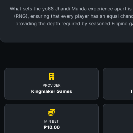
What sets the yo68 Jhandi Munda experience apart is 
(RNG), ensuring that every player has an equal chance
providing the depth required by seasoned Filipino 
PROVIDER
Kingmaker Games
T
MIN BET
₱10.00