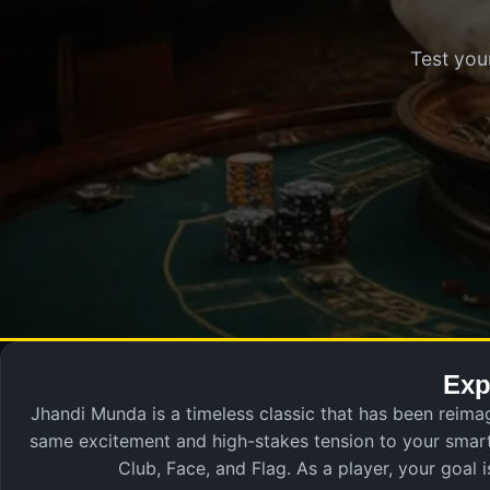
Test you
Exp
Jhandi Munda is a timeless classic that has been reimag
same excitement and high-stakes tension to your smar
Club, Face, and Flag. As a player, your goal 