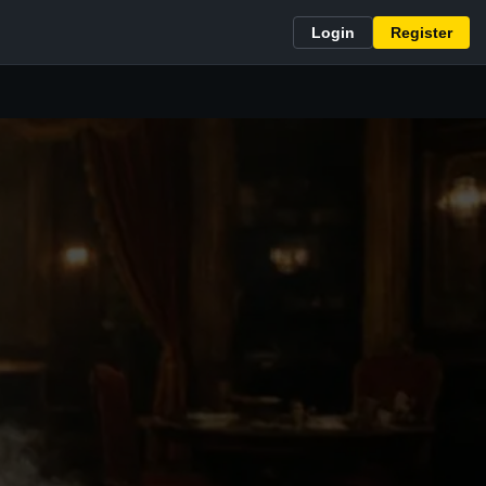
Login
Register