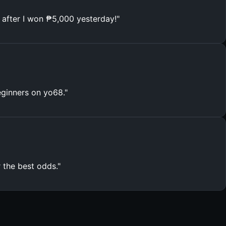
 after I won ₱5,000 yesterday!"
eginners on yo68."
 the best odds."