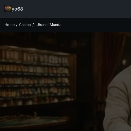
yo68
Home
/
Casino
/
Jhandi Munda