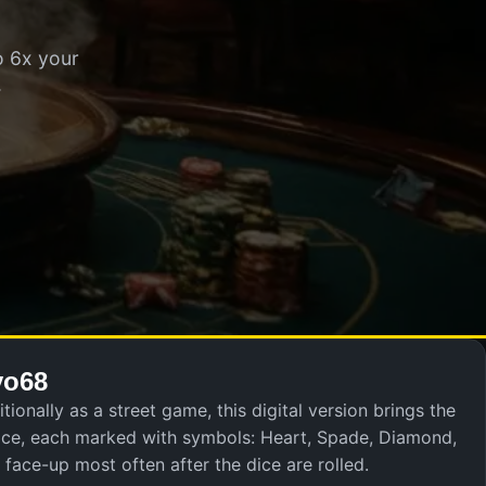
o 6x your
.
yo68
onally as a street game, this digital version brings the
ice, each marked with symbols: Heart, Spade, Diamond,
 face-up most often after the dice are rolled.