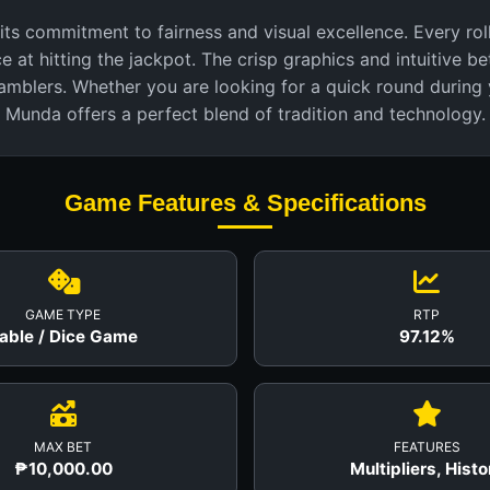
its commitment to fairness and visual excellence. Every ro
 at hitting the jackpot. The crisp graphics and intuitive be
gamblers. Whether you are looking for a quick round durin
Munda offers a perfect blend of tradition and technology.
Game Features & Specifications
GAME TYPE
RTP
able / Dice Game
97.12%
MAX BET
FEATURES
₱10,000.00
Multipliers, Histo