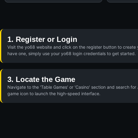
1. Register or Login
Visit the yo68 website and click on the register button to create
have one, simply use your yo68 login credentials to get started.
3. Locate the Game
Navigate to the 'Table Games' or 'Casino' section and search for
game icon to launch the high-speed interface.