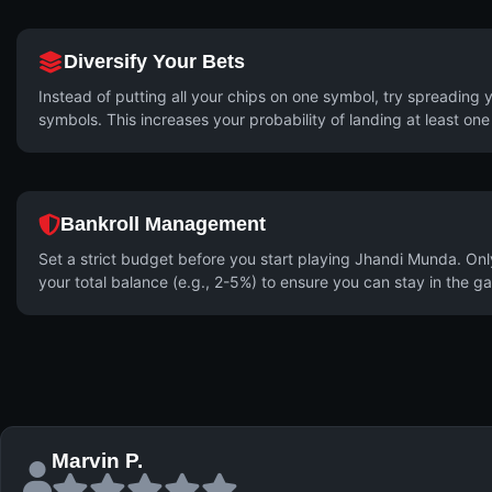
Diversify Your Bets
Instead of putting all your chips on one symbol, try spreading 
symbols. This increases your probability of landing at least one
Bankroll Management
Set a strict budget before you start playing Jhandi Munda. Onl
your total balance (e.g., 2-5%) to ensure you can stay in the g
Marvin P.