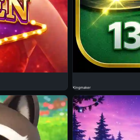
Kingmaker