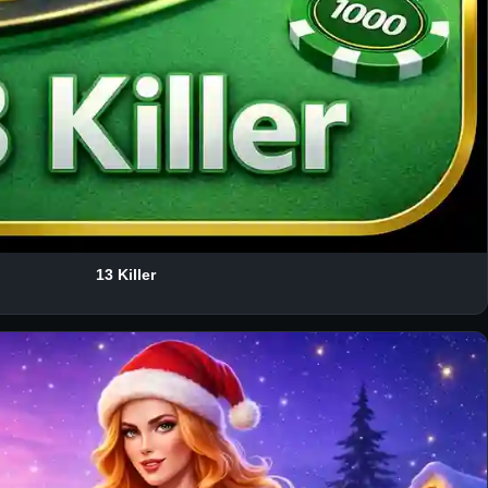
13 Killer