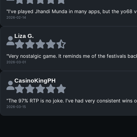
"I've played Jhandi Munda in many apps, but the yo68 v
2026-02-14
Liza G.
"Very nostalgic game. It reminds me of the festivals ba
2026-03-01
CasinoKingPH
"The 97% RTP is no joke. I've had very consistent wins
2026-03-15