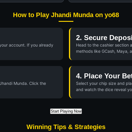
How to Play Jhandi Munda on yo68
2. Secure Deposi
 your account. If you already
Head to the cashier section
methods like GCash, Maya, an
4. Place Your Be
 Jhandi Munda. Click the
Select your chip size and pl
and watch the dice reveal yo
Start Playing Now
Winning Tips & Strategies