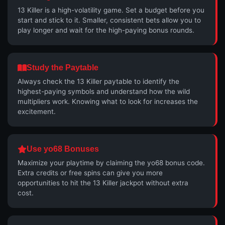
13 Killer is a high-volatility game. Set a budget before you
start and stick to it. Smaller, consistent bets allow you to
play longer and wait for the high-paying bonus rounds.
Study the Paytable
Always check the 13 Killer paytable to identify the
highest-paying symbols and understand how the wild
multipliers work. Knowing what to look for increases the
excitement.
Use yo68 Bonuses
Maximize your playtime by claiming the yo68 bonus code.
Extra credits or free spins can give you more
opportunities to hit the 13 Killer jackpot without extra
cost.