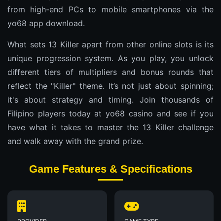
from high-end PCs to mobile smartphones via the
yo68 app download.
What sets 13 Killer apart from other online slots is its
unique progression system. As you play, you unlock
different tiers of multipliers and bonus rounds that
reflect the "Killer" theme. It’s not just about spinning;
it's about strategy and timing. Join thousands of
Filipino players today at yo68 casino and see if you
have what it takes to master the 13 Killer challenge
and walk away with the grand prize.
Game Features & Specifications