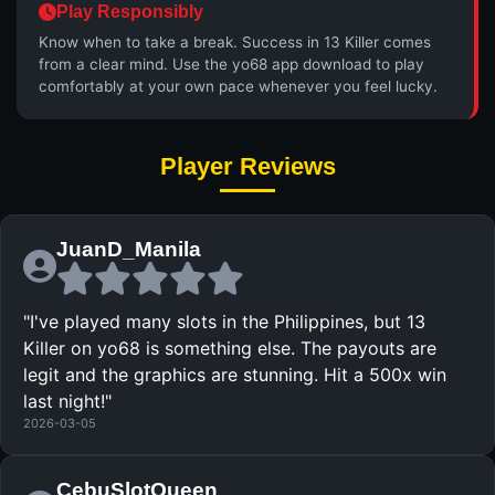
Play Responsibly
Know when to take a break. Success in 13 Killer comes
from a clear mind. Use the yo68 app download to play
comfortably at your own pace whenever you feel lucky.
Player Reviews
JuanD_Manila
"I've played many slots in the Philippines, but 13
Killer on yo68 is something else. The payouts are
legit and the graphics are stunning. Hit a 500x win
last night!"
2026-03-05
CebuSlotQueen