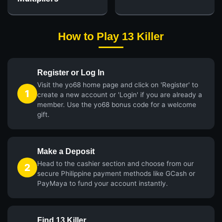
How to Play 13 Killer
Register or Log In
Visit the yo68 home page and click on 'Register' to
1
create a new account or 'Login' if you are already a
member. Use the yo68 bonus code for a welcome
gift.
Make a Deposit
Head to the cashier section and choose from our
2
secure Philippine payment methods like GCash or
PayMaya to fund your account instantly.
Find 13 Killer