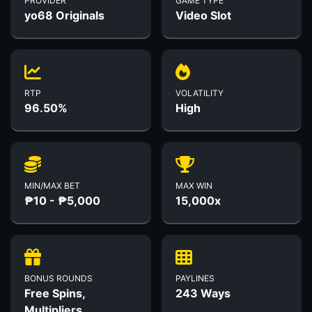
PROVIDER
GAME TYPE
yo68 Originals
Video Slot
RTP
VOLATILITY
96.50%
High
MIN/MAX BET
MAX WIN
₱10 - ₱5,000
15,000x
BONUS ROUNDS
PAYLINES
Free Spins,
243 Ways
Multipliers