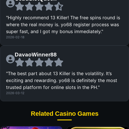
"Highly recommend 13 Killer! The free spins round is
where the real money is. yo68 register process was
super fast, and I got my bonus immediately."
2026-02-18
DavaoWinner88
"The best part about 13 Killer is the volatility. It’s
exciting and rewarding. yo68 is definitely the most
trusted platform for online slots in the PH."
2026-03-12
Related Casino Games