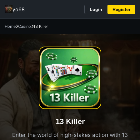
yo68
Login
Register
Home
Casino
13 Killer
13 Killer
Enter the world of high-stakes action with 13