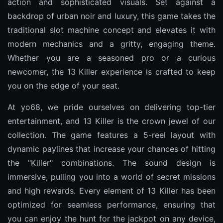
action and sophisticated visuals. Set against a
backdrop of urban noir and luxury, this game takes the
traditional slot machine concept and elevates it with
modern mechanics and a gritty, engaging theme.
Whether you are a seasoned pro or a curious
newcomer, the 13 Killer experience is crafted to keep
you on the edge of your seat.
At yo68, we pride ourselves on delivering top-tier
entertainment, and 13 Killer is the crown jewel of our
collection. The game features a 5-reel layout with
dynamic paylines that increase your chances of hitting
the "Killer" combinations. The sound design is
immersive, pulling you into a world of secret missions
and high rewards. Every element of 13 Killer has been
optimized for seamless performance, ensuring that
you can enjoy the hunt for the jackpot on any device,