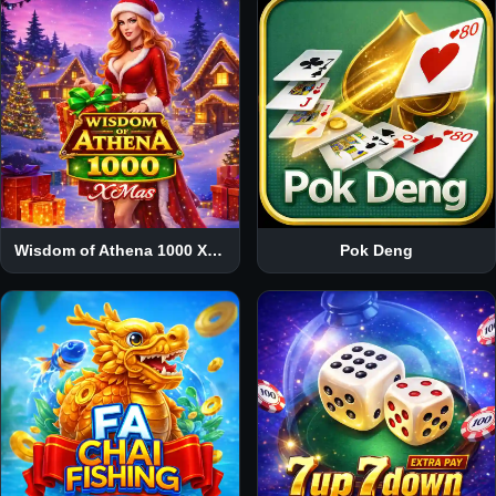
Wisdom of Athena 1000 Xmas
Pok Deng