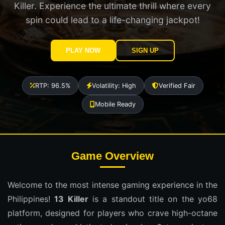
Killer. Experience the ultimate thrill where every
spin could lead to a life-changing jackpot!
PLAY NOW
SIGN UP
RTP: 96.5%
Volatility: High
Verified Fair
Mobile Ready
Game Overview
Welcome to the most intense gaming experience in the
Philippines!
13 Killer
is a standout title on the yo68
platform, designed for players who crave high-octane