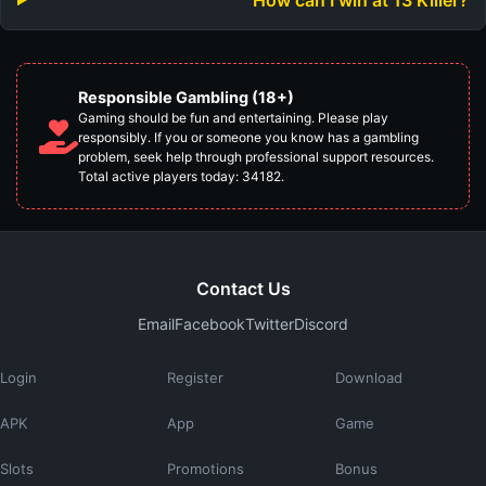
How can I win at 13 Killer?
Responsible Gambling (18+)
Gaming should be fun and entertaining. Please play
responsibly. If you or someone you know has a gambling
problem, seek help through professional support resources.
Total active players today: 34182.
Contact Us
Email
Facebook
Twitter
Discord
Login
Register
Download
APK
App
Game
Slots
Promotions
Bonus