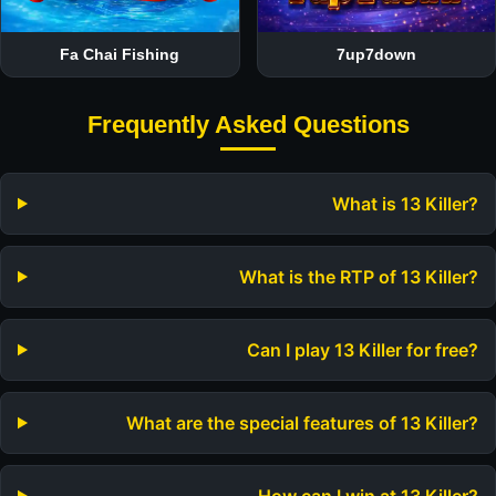
Fa Chai Fishing
7up7down
Frequently Asked Questions
What is 13 Killer?
What is the RTP of 13 Killer?
Can I play 13 Killer for free?
What are the special features of 13 Killer?