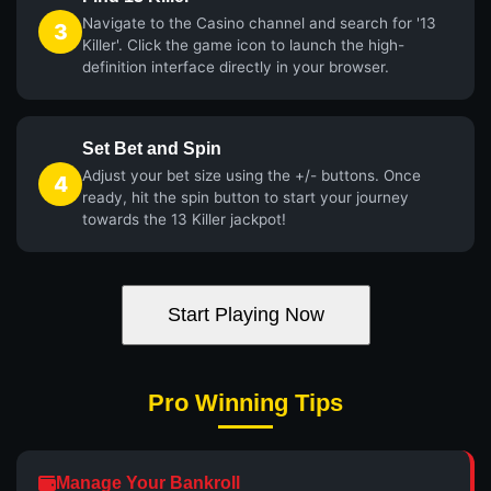
Navigate to the Casino channel and search for '13
3
Killer'. Click the game icon to launch the high-
definition interface directly in your browser.
Set Bet and Spin
Adjust your bet size using the +/- buttons. Once
4
ready, hit the spin button to start your journey
towards the 13 Killer jackpot!
Start Playing Now
Pro Winning Tips
Manage Your Bankroll