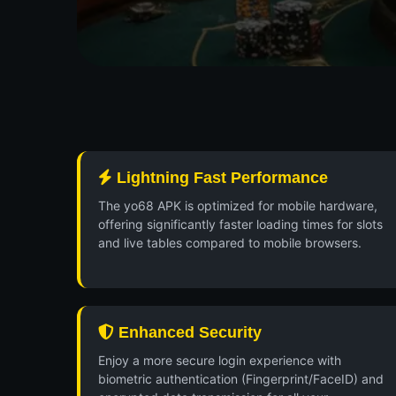
Lightning Fast Performance
The yo68 APK is optimized for mobile hardware,
offering significantly faster loading times for slots
and live tables compared to mobile browsers.
Enhanced Security
Enjoy a more secure login experience with
biometric authentication (Fingerprint/FaceID) and