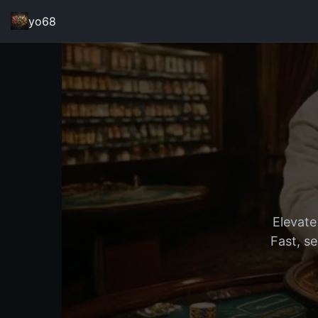
yo68
Elevate
Fast, se