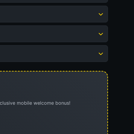
exclusive mobile welcome bonus!