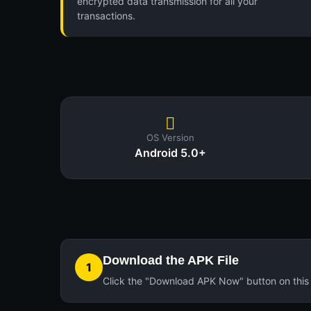
encrypted data transmission for all your
transactions.
OS Version
Android 5.0+
Download the APK File
1
Click the "Download APK Now" button on this p