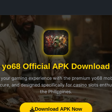
yo68 Official APK Download
 your gaming experience with the premium yo68 mob
cure, and designed specifically for casino slots enthu
the Philippines.
Download APK Now