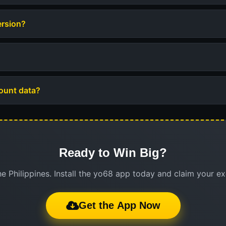
ersion?
count data?
Ready to Win Big?
he Philippines. Install the yo68 app today and claim your 
Get the App Now