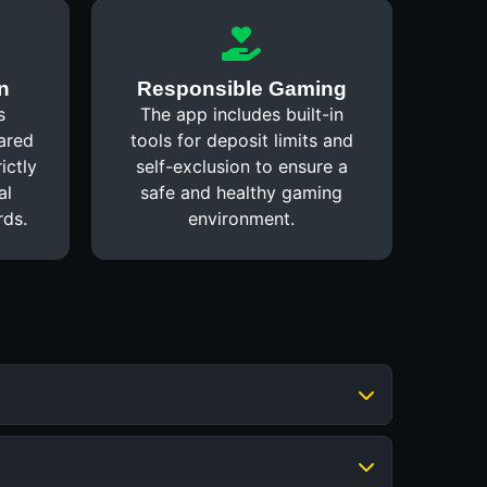
n
Responsible Gaming
s
The app includes built-in
ared
tools for deposit limits and
ictly
self-exclusion to ensure a
al
safe and healthy gaming
rds.
environment.