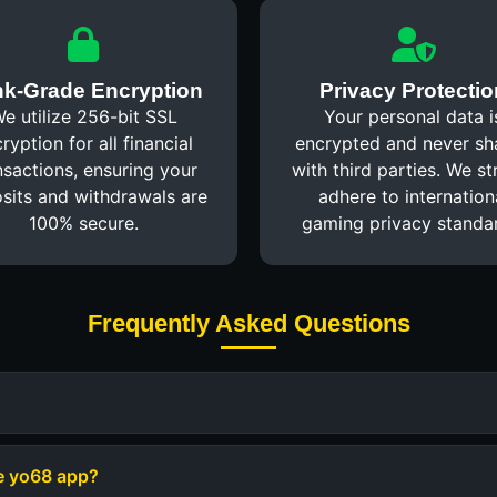
k-Grade Encryption
Privacy Protectio
e utilize 256-bit SSL
Your personal data i
ryption for all financial
encrypted and never sh
nsactions, ensuring your
with third parties. We str
sits and withdrawals are
adhere to internation
100% secure.
gaming privacy standa
Frequently Asked Questions
e yo68 app?