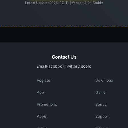
Latest Update: 2026-07-11 | Version 4.2.1 Stable
Contact Us
Email
Facebook
Twitter
Discord
Register
Download
App
Game
Promotions
Bonus
About
Support