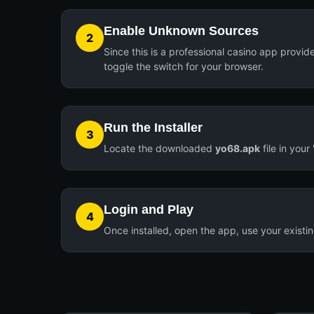
Enable Unknown Sources
2
Since this is a professional casino app provid
toggle the switch for your browser.
Run the Installer
3
Locate the downloaded
yo68.apk
file in your
Login and Play
4
Once installed, open the app, use your existi