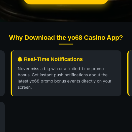
Why Download the yo68 Casino App?
Real-Time Notifications
Never miss a big win or a limited-time promo
bonus. Get instant push notifications about the
latest yo68 promo bonus events directly on your
screen.