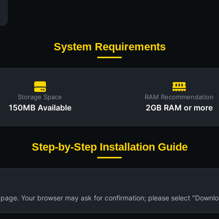
System Requirements
Storage Space
RAM Recommendation
150MB Available
2GB RAM or more
Step-by-Step Installation Guide
age. Your browser may ask for confirmation; please select "Download 