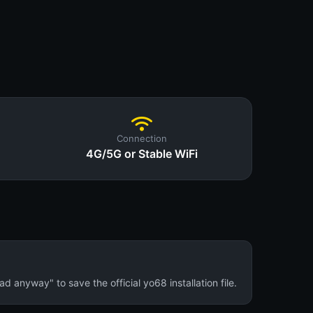
Connection
4G/5G or Stable WiFi
anyway" to save the official yo68 installation file.