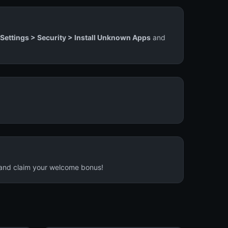
Settings > Security > Install Unknown Apps
and
t and claim your welcome bonus!