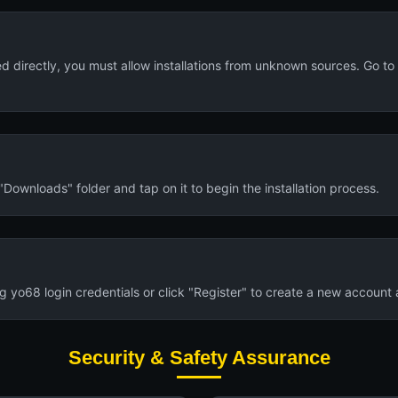
ed directly, you must allow installations from unknown sources. Go to
 "Downloads" folder and tap on it to begin the installation process.
ng yo68 login credentials or click "Register" to create a new accoun
Security & Safety Assurance