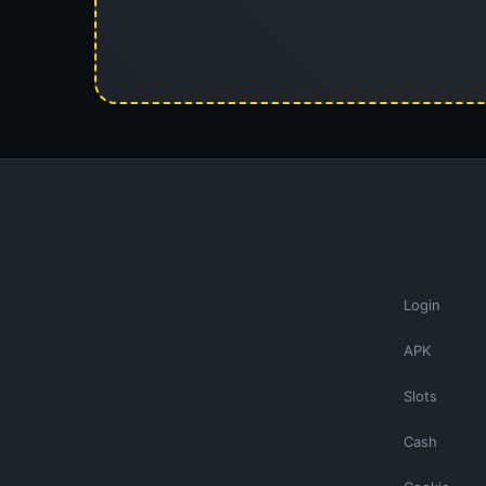
Login
APK
Slots
Cash