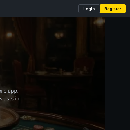
Login
Register
ile app.
siasts in