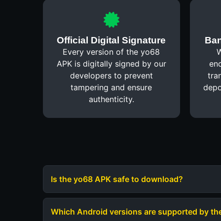
Official Digital Signature
Ban
Every version of the yo68
W
APK is digitally signed by our
enc
developers to prevent
tra
tampering and ensure
depo
authenticity.
Is the yo68 APK safe to download?
Which Android versions are supported by th