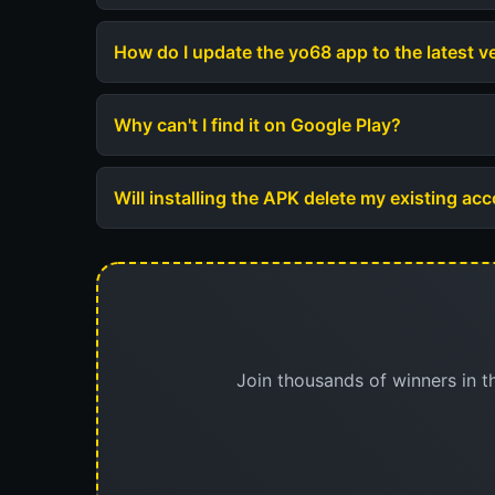
How do I update the yo68 app to the latest v
Why can't I find it on Google Play?
Will installing the APK delete my existing ac
Join thousands of winners in t