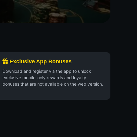
Exclusive App Bonuses
Download and register via the app to unlock
exclusive mobile-only rewards and loyalty
bonuses that are not available on the web version.